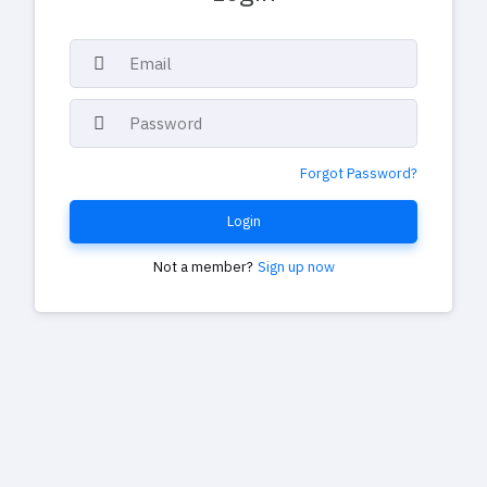
Forgot Password?
Login
Not a member?
Sign up now