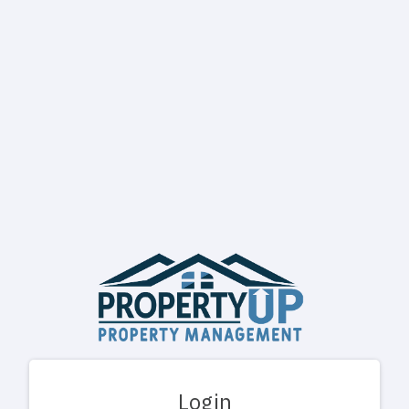
Login